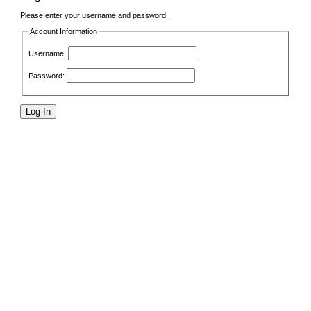
Please enter your username and password.
Account Information
Username:
Password: