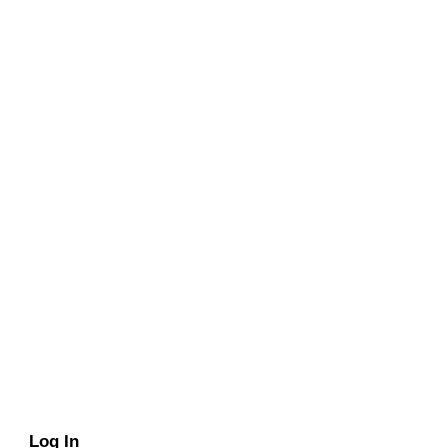
Log In